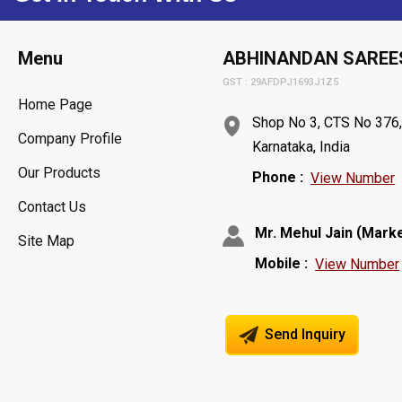
Menu
ABHINANDAN SAREE
GST : 29AFDPJ1693J1Z5
Home Page
Shop No 3, CTS No 376, 
Company Profile
Karnataka, India
Our Products
Phone :
View Number
Contact Us
(
Mr. Mehul Jain
Marke
Site Map
Mobile :
View Number
Send Inquiry