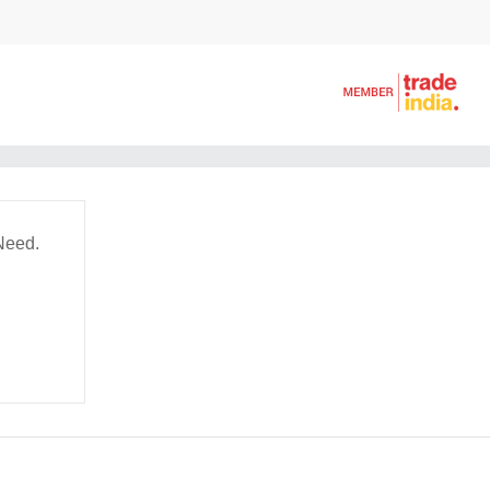
Need.