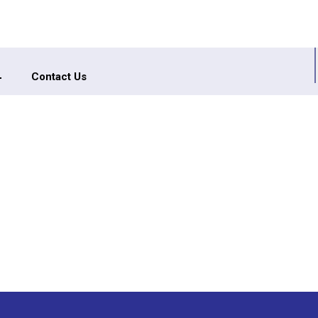
Contact Us