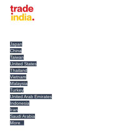
Japan
China
Taiwan
United States
Thailand
Vietnam
Malaysia
Turkey
United Arab Emirates
Indonesia
Iran
Saudi Arabia
More...