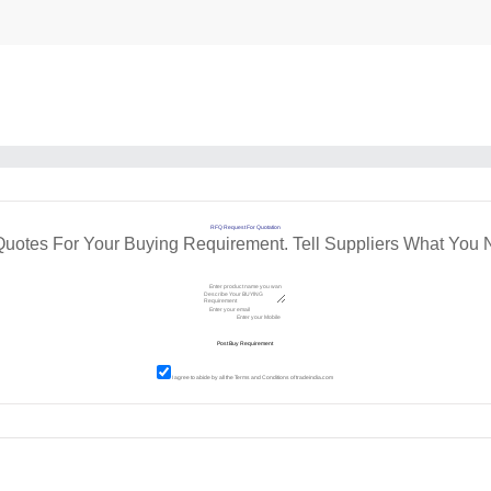
RFQ Request For Quotation
Quotes For Your Buying Requirement. Tell Suppliers What You 
I agree to abide by all the
Terms and Conditions
of tradeindia.com