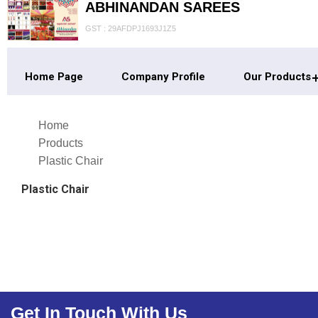
ABHINANDAN SAREES
GST : 29AFDPJ1693J1Z5
Home Page
Company Profile
Our Products
Home
Products
Plastic Chair
Plastic Chair
Get In Touch With Us