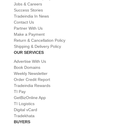
Jobs & Careers
Success Stories
Tradeindia In News
Contact Us
Partner With Us
Make a Payment
Return & Cancellation Policy
Shipping & Delivery Policy
OUR SERVICES
Advertise With Us
Book Domains
Weekly Newsletter
Order Credit Report
Tradeindia Rewards
TI Pay
GetBizOnline App
TI Logistics
Digital vCard
Tradekhata
BUYERS