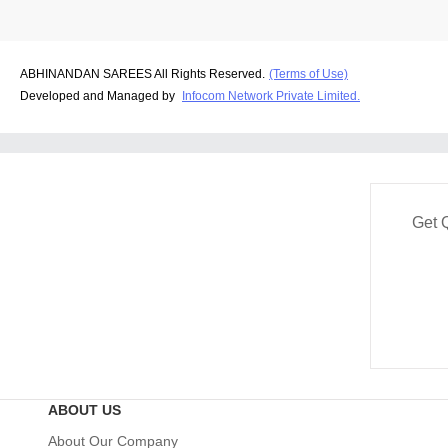
ABHINANDAN SAREES All Rights Reserved.
(Terms of Use)
Developed and Managed by
Infocom Network Private Limited.
Get 
ABOUT US
About Our Company