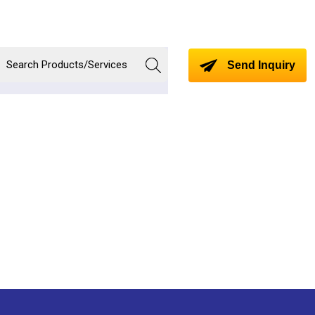
Send Inquiry