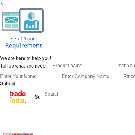
X
We are here to help you!
Tell us what you need.