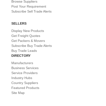
Browse Suppliers
Post Your Requirement
Subscribe Sell Trade Alerts
SELLERS
Display New Products
Get Freight Quotes
Get Packers & Movers
Subscribe Buy Trade Alerts
Buy Trade Leads
DIRECTORY
Manufacturers
Business Services
Service Providers
Industry Hubs
Country Suppliers
Featured Products
Site Map