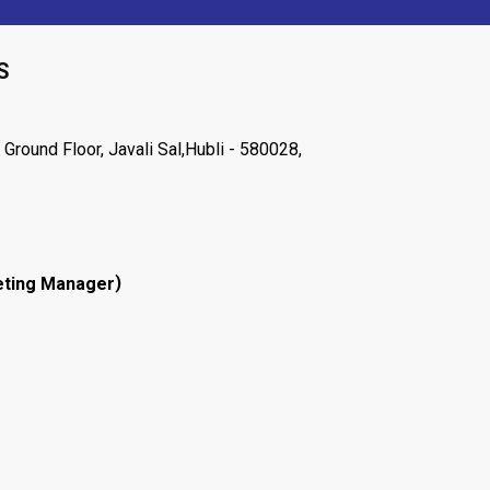
S
Ground Floor, Javali Sal,Hubli - 580028,
)
ting Manager